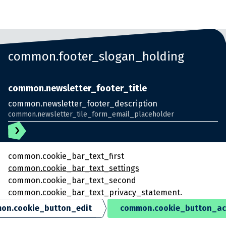
common.footer_slogan_holding
common.newsletter_footer_title
common.newsletter_footer_description
common.cookie_bar_text_first
common.cookie_bar_text_settings
common.cookie_bar_text_second
common.cookie_bar_text_privacy_statement
.
© KlokGroep
on.cookie_button_edit
common.cookie_button_ac